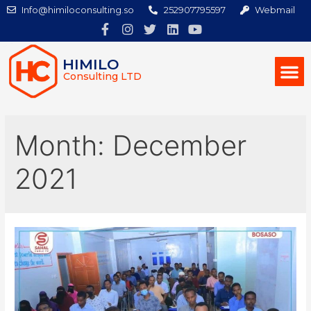
Info@himiloconsulting.so
252907795597
Webmail
HIMILO
Consulting LTD
Month:
December
2021