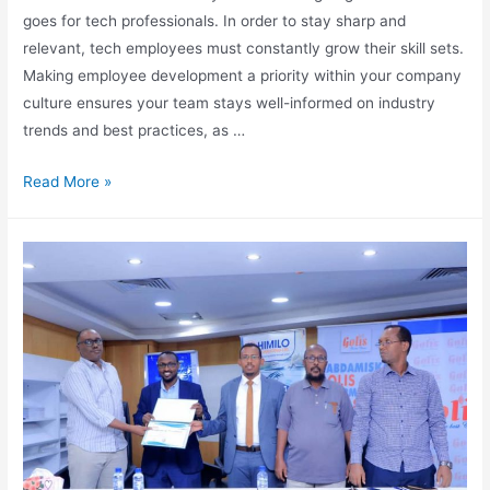
goes for tech professionals. In order to stay sharp and
relevant, tech employees must constantly grow their skill sets.
Making employee development a priority within your company
culture ensures your team stays well-informed on industry
trends and best practices, as …
Read More »