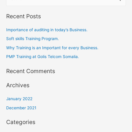
Recent Posts
Importance of auditing in today’s Business.
Soft skills Training Program.
Why Training is an Important for every Business.
PMP Training at Golis Telcom Somalia.
Recent Comments
Archives
January 2022
December 2021
Categories