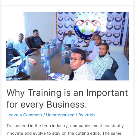
Why Training is an Important
for every Business.
Leave a Comment
/
Uncategorized
/ By
kttqb
To succeed in the tech industry, companies must constantly
innovate and evolve to stay on the cutting edge. The same