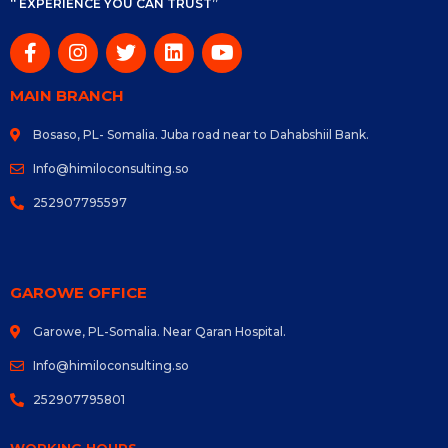
“ EXPERIENCE YOU CAN TRUST”
MAIN BRANCH
Bosaso, PL- Somalia. Juba road near to Dahabshiil Bank.
Info@himiloconsulting.so
252907795597
GAROWE OFFICE
Garowe, PL-Somalia. Near Qaran Hospital.
Info@himiloconsulting.so
252907795801