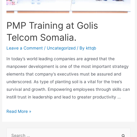
PMP Training at Golis
Telcom Somalia.
Leave a Comment
/
Uncategorized
/ By
kttqb
In today’s world leading companies are agreed that the
manpower development is one of the most important strategy
elements that company’s executives must be assured and
underscored. As type of planting soil is a vital for the tree’s
survival and growth. Empowering employees through skills can
instill trust in leadership and lead to greater productivity …
Read More »