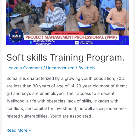
Soft skills Training Program.
Leave a Comment
/
Uncategorized
/ By
kttqb
Somalia is characterized by a growing youth population, 70%
are less than 30 years of age of 14-29 year-old most of them;
girl and boys are unemployed. Their access to a decent
livelihood is rife with obstacles: lack of skills, linkages with
conflicts, and capital for investment, as well as displacement-
related vulnerabilities. Youth are associated …
Read More »