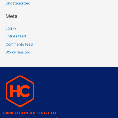
Uncategorized
Meta
Log in
Entries feed
Comments feed
WordPress.org
HIMILO CONSULTING LTD