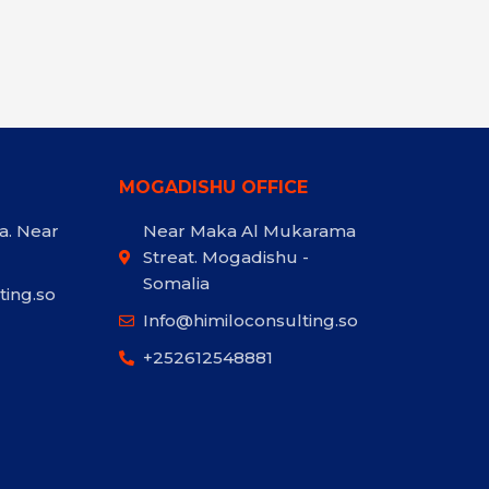
MOGADISHU OFFICE
a. Near
Near Maka Al Mukarama
Streat. Mogadishu -
Somalia
ting.so
Info@himiloconsulting.so
+252612548881