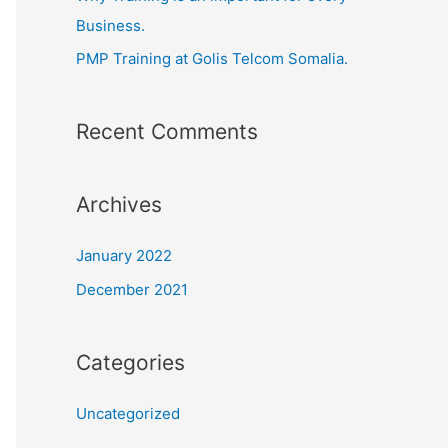
Business.
PMP Training at Golis Telcom Somalia.
Recent Comments
Archives
January 2022
December 2021
Categories
Uncategorized