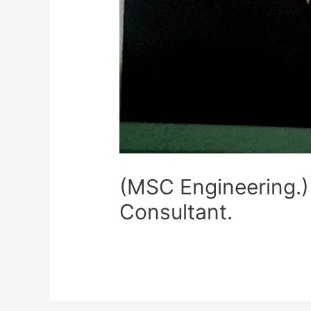
(MSC Engineering.)
Consultant.