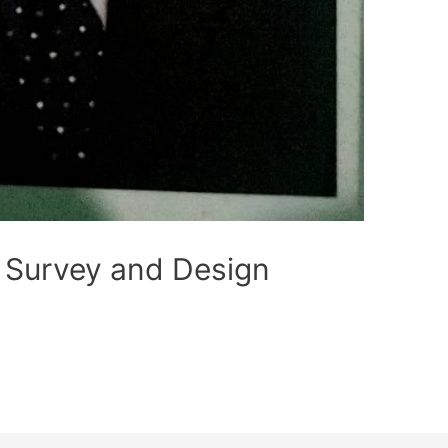
 Survey and Design