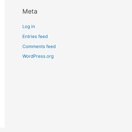
Meta
Log in
Entries feed
Comments feed
WordPress.org