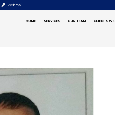
Webmail
HOME
SERVICES
OUR TEAM
CLIENTS W