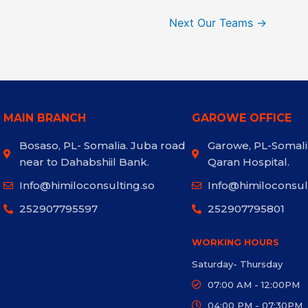
Next Our Teams
→
MAIN BRANCH
GAROWE OFFICE
Bosaso, PL- Somalia. Juba road
Garowe, PL-Somali
near to Dahabshiil Bank.
Qaran Hospital.
Info@himiloconsulting.so
Info@himiloconsul
252907795597
252907795801
WORKING HOURS
Saturday- Thursday
07:00 AM - 12:00PM
04:00 PM - 07:30PM