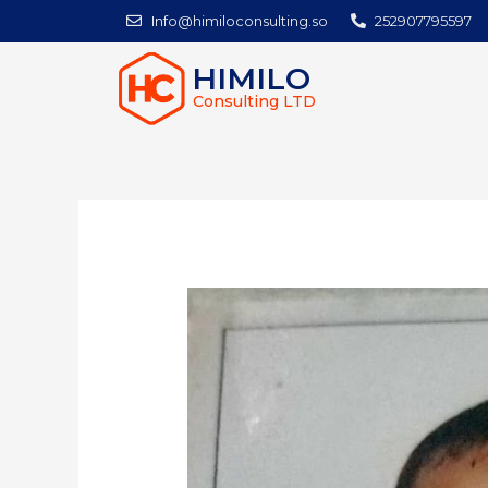
Info@himiloconsulting.so
252907795597
HIMILO
Consulting LTD