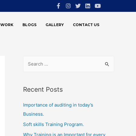
E WORK
BLOGS
GALLERY
CONTACT US
Recent Posts
Importance of auditing in today’s
Business.
Soft skills Training Program.
Why Training is an Important for every