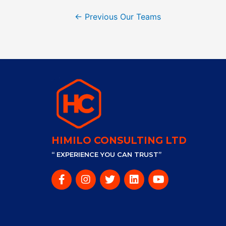
←
Previous Our Teams
HIMILO CONSULTING LTD
“ EXPERIENCE YOU CAN TRUST”