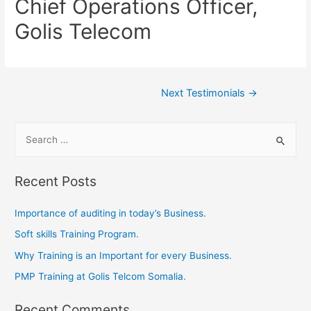
Chief Operations Officer,
Golis Telecom
Next Testimonials
→
Recent Posts
Importance of auditing in today’s Business.
Soft skills Training Program.
Why Training is an Important for every Business.
PMP Training at Golis Telcom Somalia.
Recent Comments