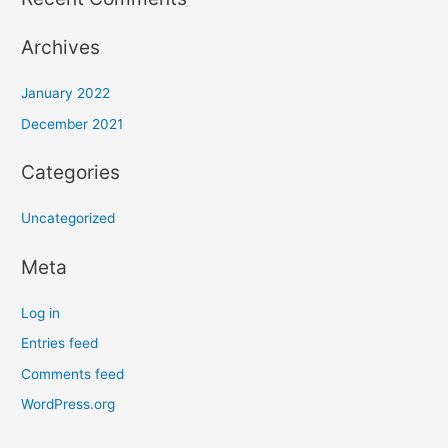
Archives
January 2022
December 2021
Categories
Uncategorized
Meta
Log in
Entries feed
Comments feed
WordPress.org