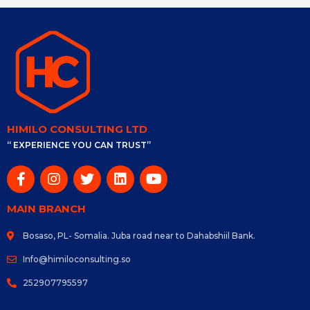
HIMILO CONSULTING LTD
“ EXPERIENCE YOU CAN TRUST”
MAIN BRANCH
Bosaso, PL- Somalia. Juba road near to Dahabshiil Bank.
Info@himiloconsulting.so
252907795597