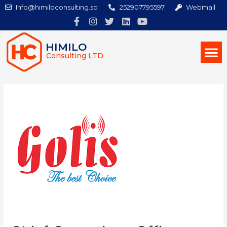
Info@himiloconsulting.so
252907795597
Webmail
HIMILO
Consulting LTD