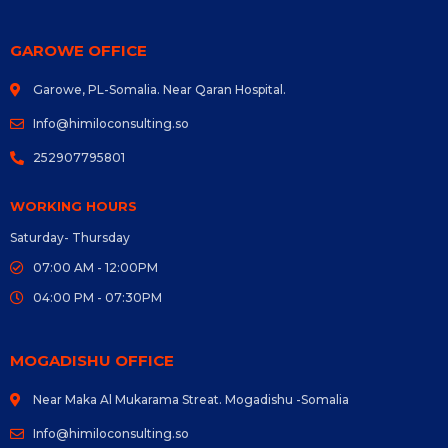
GAROWE OFFICE
Garowe, PL-Somalia. Near Qaran Hospital.
Info@himiloconsulting.so
252907795801
WORKING HOURS
Saturday- Thursday
07:00 AM - 12:00PM
04:00 PM - 07:30PM
MOGADISHU OFFICE
Near Maka Al Mukarama Streat. Mogadishu -Somalia
Info@himiloconsulting.so