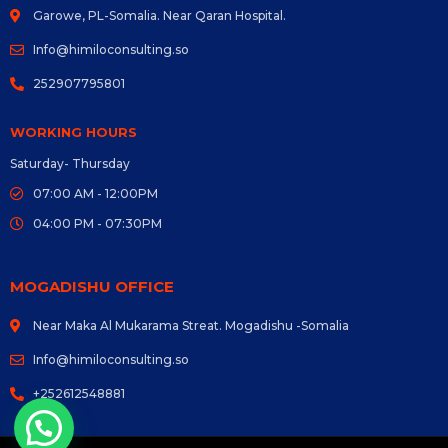
Garowe, PL-Somalia. Near Qaran Hospital.
Info@himiloconsulting.so
252907795801
WORKING HOURS
Saturday- Thursday
07:00 AM - 12:00PM
04:00 PM - 07:30PM
MOGADISHU OFFICE
Near Maka Al Mukarama Streat. Mogadishu -Somalia
Info@himiloconsulting.so
+252612548881