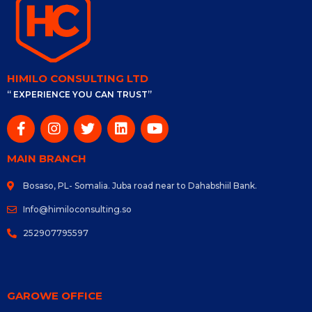
HIMILO CONSULTING LTD
“ EXPERIENCE YOU CAN TRUST”
MAIN BRANCH
Bosaso, PL- Somalia. Juba road near to Dahabshiil Bank.
Info@himiloconsulting.so
252907795597
GAROWE OFFICE