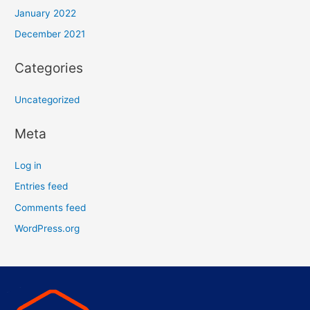
January 2022
December 2021
Categories
Uncategorized
Meta
Log in
Entries feed
Comments feed
WordPress.org