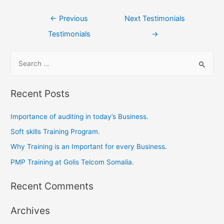
←
Previous
Next Testimonials
Testimonials
→
Recent Posts
Importance of auditing in today’s Business.
Soft skills Training Program.
Why Training is an Important for every Business.
PMP Training at Golis Telcom Somalia.
Recent Comments
Archives