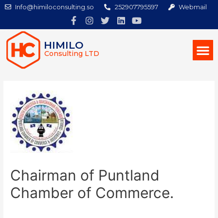
Info@himiloconsulting.so
252907795597
Webmail
HIMILO
Consulting LTD
Chairman of Puntland
Chamber of Commerce.